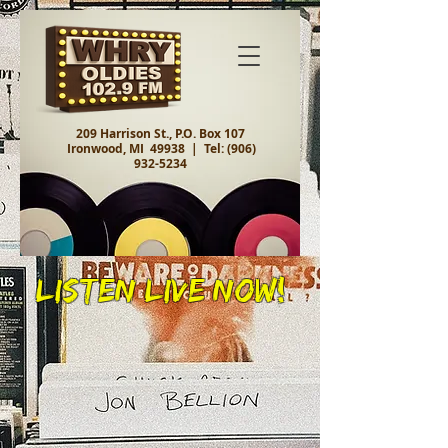
209 Harrison St., P.O. Box 107
Ironwood, MI 49938 |
Tel:
(906)
932-5234
Listen Live Now!