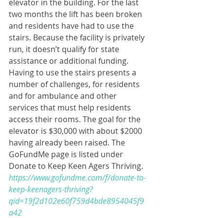
elevator in the building. For the last 
two months the lift has been broken 
and residents have had to use the 
stairs. Because the facility is privately 
run, it doesn’t qualify for state 
assistance or additional funding. 
Having to use the stairs presents a 
number of challenges, for residents 
and for ambulance and other 
services that must help residents 
access their rooms. The goal for the 
elevator is $30,000 with about $2000 
having already been raised. The 
GoFundMe page is listed under 
Donate to Keep Keen Agers Thriving.  
https://www.gofundme.com/f/donate-to-
keep-keenagers-thriving?
qid=19f2d102e60f759d4bde8954045f9
a42