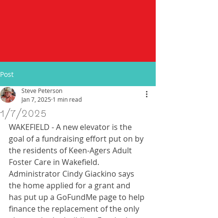
Post
Steve Peterson
Jan 7, 2025
1 min read
1/7/2025
WAKEFIELD - A new elevator is the 
goal of a fundraising effort put on by 
the residents of Keen-Agers Adult 
Foster Care in Wakefield.  
Administrator Cindy Giackino says 
the home applied for a grant and 
has put up a GoFundMe page to help 
finance the replacement of the only 