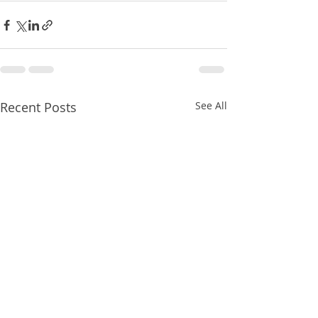
Recent Posts
See All