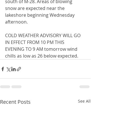
south of M-28. Areas of blowing 
snow are expected near the 
lakeshore beginning Wednesday 
afternoon.  
COLD WEATHER ADVISORY WILL GO 
IN EFFECT FROM 10 PM THIS 
EVENING TO 9 AM tomorrow wind 
chills as low as 26 below expected.
Recent Posts
See All