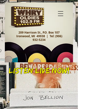
209 Harrison St., P.O. Box 107
Ironwood, MI 49938 |
Tel:
(906)
932-5234
Listen Live Now!