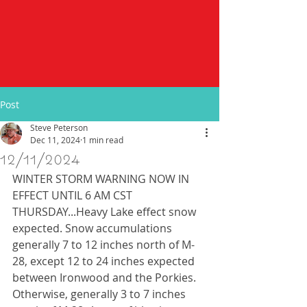
Post
Steve Peterson
Dec 11, 2024
1 min read
12/11/2024
WINTER STORM WARNING NOW IN 
EFFECT UNTIL 6 AM CST 
THURSDAY...Heavy Lake effect snow 
expected. Snow accumulations 
generally 7 to 12 inches north of M-
28, except 12 to 24 inches expected 
between Ironwood and the Porkies. 
Otherwise, generally 3 to 7 inches 