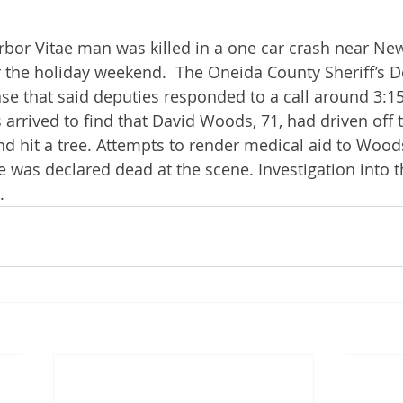
bor Vitae man was killed in a one car crash near New
 the holiday weekend.  The Oneida County Sheriff’s 
ase that said deputies responded to a call around 3:15
 arrived to find that David Woods, 71, had driven off 
d hit a tree. Attempts to render medical aid to Wood
 was declared dead at the scene. Investigation into t
.