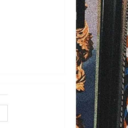
/2026
ELD - Bayfield County is
ng ahead with plans to
ove rural ambulance
rage after more than 100
ency calls last year went