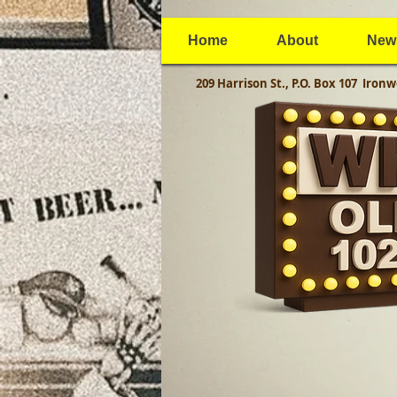
Home
About
New
209 Harrison St., P.O. Box 107
Ironw