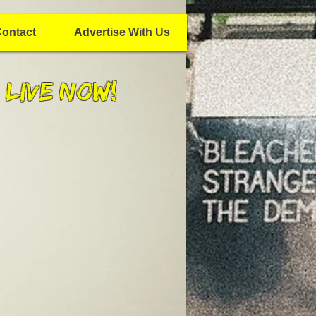
ontact
Advertise With Us
 Live Now!