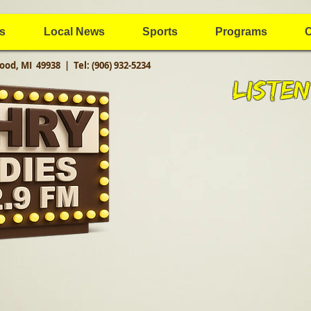
s
Local News
Sports
Programs
C
ood, MI 49938 |
Tel: (906) 932-5234
Listen