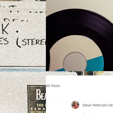
All Posts
Steve Peterson
De