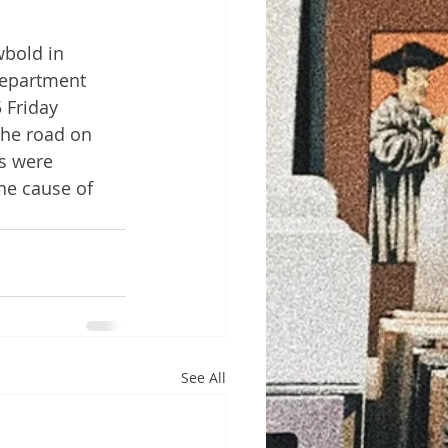
bold in 
Department 
 Friday 
the road on 
s were 
he cause of 
See All