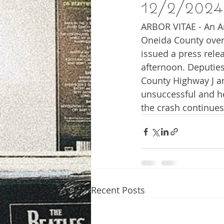
12/2/2024
ARBOR VITAE - An Ar
Oneida County over
issued a press rele
afternoon. Deputies
County Highway J an
unsuccessful and he
the crash continues
Recent Posts