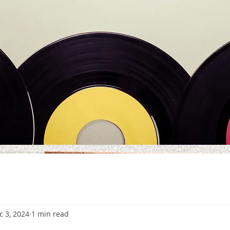
c 3, 2024
1 min read