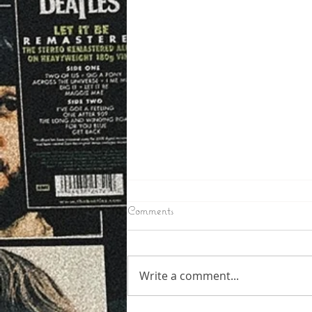
6/24/2026
Comments
IRON COUNTY – Toby Mullins
the Man wanted in Iron County
as a suspect in a few break ins
Write a comment...
in the Oma and Pine Lake area
has been arrested in Fon Du