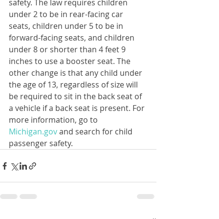
safety. The law requires children 
under 2 to be in rear-facing car 
seats, children under 5 to be in 
forward-facing seats, and children 
under 8 or shorter than 4 feet 9 
inches to use a booster seat. The 
other change is that any child under 
the age of 13, regardless of size will 
be required to sit in the back seat of 
a vehicle if a back seat is present. For 
more information, go to 
Michigan.gov
 and search for child 
passenger safety.