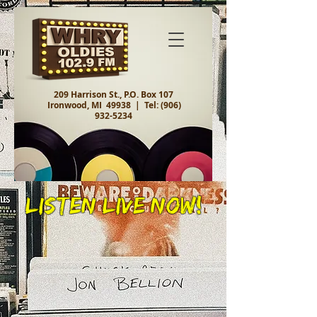
209 Harrison St., P.O. Box 107
Ironwood, MI 49938 |
Tel:
(906)
932-5234
Listen Live Now!