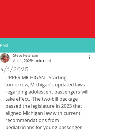
Post
Steve Peterson
Apr 1, 2025
1 min read
4/1/2025
UPPER MICHIGAN - Starting 
tomorrow, Michigan’s updated laws 
regarding adolescent passengers will 
take effect.  The two-bill package 
passed the legislature in 2023 that 
aligned Michigan law with current 
recommendations from 
pediatricians for young passenger 