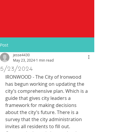
Post
jesse4430
May 23, 2024
1 min read
5/23/2024
IRONWOOD - The City of Ironwood 
has begun working on updating the 
city’s comprehensive plan. Which is a 
guide that gives city leaders a 
framework for making decisions 
about the city’s future. There is a 
survey that the city administration 
invites all residents to fill out. 