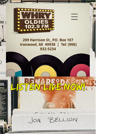
209 Harrison St., P.O. Box 107
Ironwood, MI 49938 |
Tel:
(906)
932-5234
Listen Live Now!