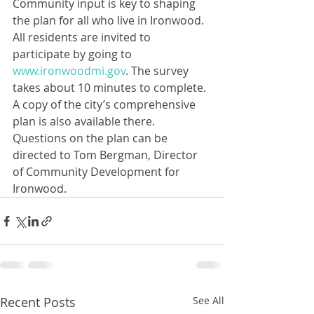
Community input is key to shaping 
the plan for all who live in Ironwood. 
All residents are invited to 
participate by going to 
www.ironwoodmi.gov
. The survey 
takes about 10 minutes to complete. 
A copy of the city’s comprehensive 
plan is also available there. 
Questions on the plan can be 
directed to Tom Bergman, Director 
of Community Development for 
Ironwood.
Recent Posts
See All