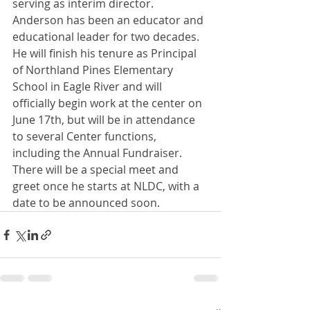
serving as interim director. 
Anderson has been an educator and 
educational leader for two decades. 
He will finish his tenure as Principal 
of Northland Pines Elementary 
School in Eagle River and will 
officially begin work at the center on 
June 17th, but will be in attendance 
to several Center functions, 
including the Annual Fundraiser. 
There will be a special meet and 
greet once he starts at NLDC, with a 
date to be announced soon.