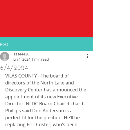
Post
jesse4430
Jun 4, 2024
1 min read
6/4/2024
VILAS COUNTY - The board of 
directors of the North Lakeland 
Discovery Center has announced the 
appointment of its new Executive 
Director. NLDC Board Chair Richard 
Phillips said Don Anderson is a 
perfect fit for the position. He’ll be 
replacing Eric Coster, who’s been 