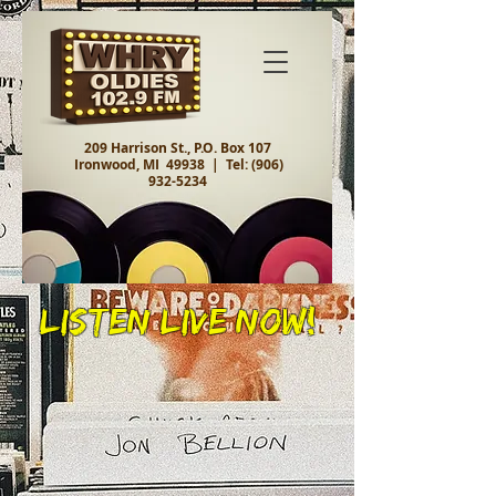
209 Harrison St., P.O. Box 107
Ironwood, MI 49938 |
Tel:
(906)
932-5234
Listen Live Now!