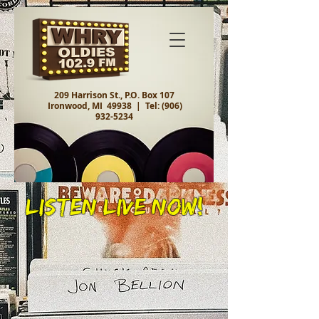
209 Harrison St., P.O. Box 107
Ironwood, MI 49938 |
Tel:
(906)
932-5234
Listen Live Now!