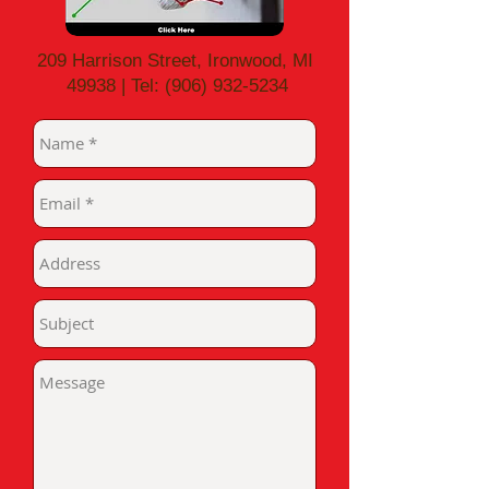
209 Harrison Street, Ironwood, MI
49938 | Tel:
(906) 932-5234