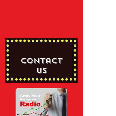
Contact
Us