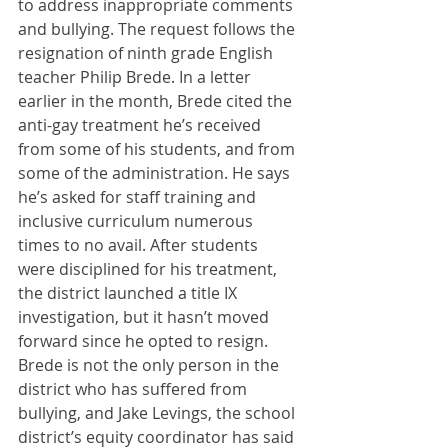
to address inappropriate comments 
and bullying. The request follows the 
resignation of ninth grade English 
teacher Philip Brede. In a letter 
earlier in the month, Brede cited the 
anti-gay treatment he’s received 
from some of his students, and from 
some of the administration. He says 
he’s asked for staff training and 
inclusive curriculum numerous 
times to no avail. After students 
were disciplined for his treatment, 
the district launched a title IX 
investigation, but it hasn’t moved 
forward since he opted to resign. 
Brede is not the only person in the 
district who has suffered from 
bullying, and Jake Levings, the school 
district’s equity coordinator has said 