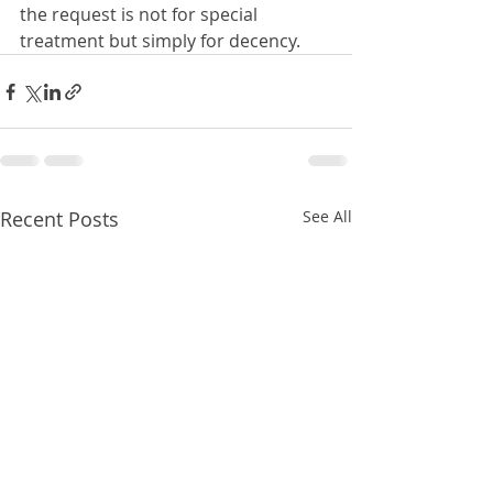
the request is not for special 
treatment but simply for decency.
Recent Posts
See All