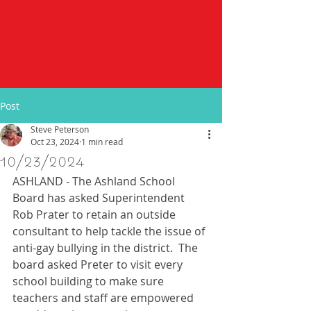
Post
Steve Peterson
Oct 23, 2024
1 min read
10/23/2024
ASHLAND - The Ashland School 
Board has asked Superintendent 
Rob Prater to retain an outside 
consultant to help tackle the issue of 
anti-gay bullying in the district.  The 
board asked Preter to visit every 
school building to make sure 
teachers and staff are empowered 