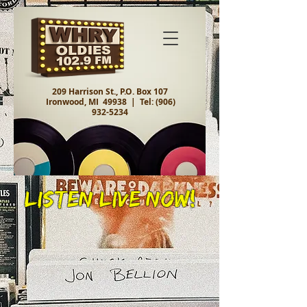
209 Harrison St., P.O. Box 107
Ironwood, MI 49938 |
Tel:
(906)
932-5234
Listen Live Now!