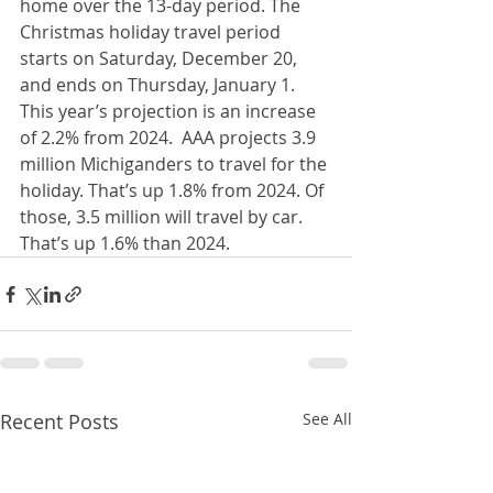
home over the 13-day period. The 
Christmas holiday travel period 
starts on Saturday, December 20, 
and ends on Thursday, January 1.  
This year’s projection is an increase 
of 2.2% from 2024.  AAA projects 3.9 
million Michiganders to travel for the 
holiday. That’s up 1.8% from 2024. Of 
those, 3.5 million will travel by car. 
That’s up 1.6% than 2024.
Recent Posts
See All