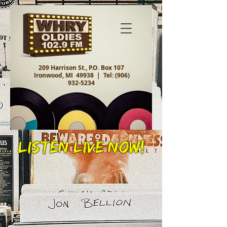
209 Harrison St., P.O. Box 107
Ironwood, MI 49938 |
Tel:
(906)
932-5234
Listen Live Now!