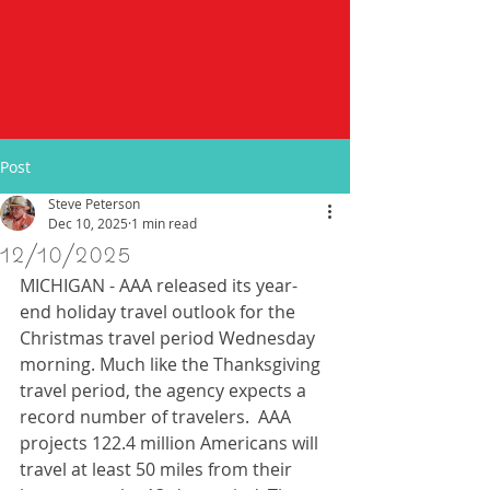
Post
Steve Peterson
Dec 10, 2025
1 min read
12/10/2025
MICHIGAN - AAA released its year-
end holiday travel outlook for the 
Christmas travel period Wednesday 
morning. Much like the Thanksgiving 
travel period, the agency expects a 
record number of travelers.  AAA 
projects 122.4 million Americans will 
travel at least 50 miles from their 