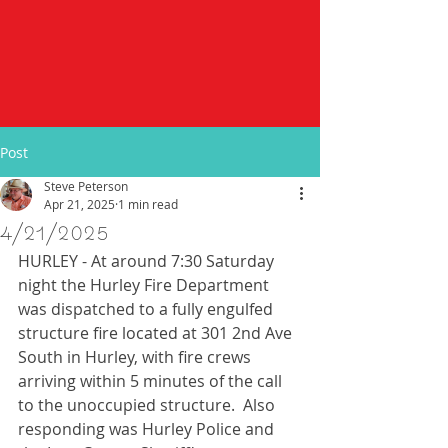
Post
Steve Peterson
Apr 21, 2025
1 min read
4/21/2025
HURLEY - At around 7:30 Saturday 
night the Hurley Fire Department 
was dispatched to a fully engulfed 
structure fire located at 301 2nd Ave 
South in Hurley, with fire crews 
arriving within 5 minutes of the call 
to the unoccupied structure.  Also 
responding was Hurley Police and 