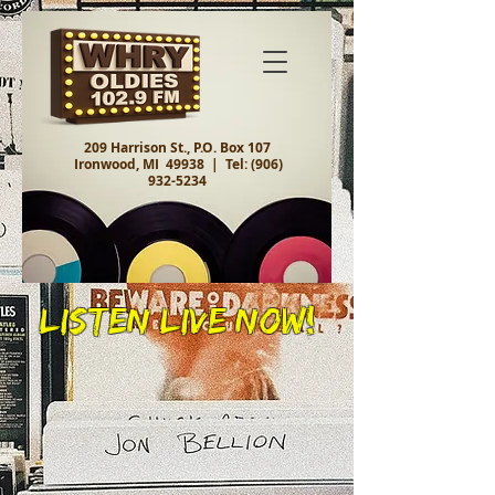
209 Harrison St., P.O. Box 107
Ironwood, MI 49938 |
Tel:
(906)
932-5234
Listen Live Now!