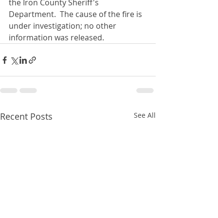
the Iron County Sheriff's 
Department.  The cause of the fire is 
under investigation; no other 
information was released.
Recent Posts
See All