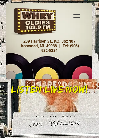
209 Harrison St., P.O. Box 107
Ironwood, MI 49938 |
Tel:
(906)
932-5234
Listen Live Now!