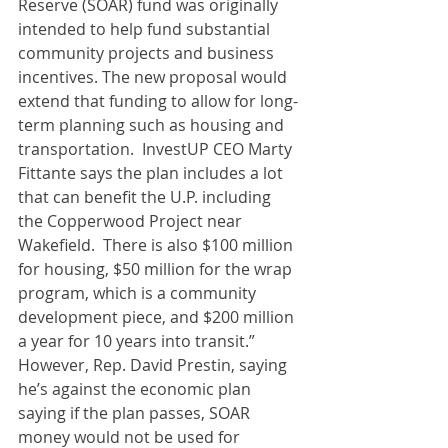
Reserve (SOAR) fund was originally 
intended to help fund substantial 
community projects and business 
incentives. The new proposal would 
extend that funding to allow for long-
term planning such as housing and 
transportation.  InvestUP CEO Marty 
Fittante says the plan includes a lot 
that can benefit the U.P. including 
the Copperwood Project near 
Wakefield.  There is also $100 million 
for housing, $50 million for the wrap 
program, which is a community 
development piece, and $200 million 
a year for 10 years into transit.”  
However, Rep. David Prestin, saying 
he’s against the economic plan 
saying if the plan passes, SOAR 
money would not be used for 