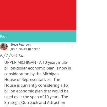
Post
Steve Peterson
Jun 7, 2024
1 min read
6/7/2024
UPPER MICHIGAN - A 10-year, multi-
billion-dollar economic plan is now in 
consideration by the Michigan 
House of Representatives.  The 
House is currently considering a $6 
billion economic plan that would be 
used over the span of 10 years. The 
Strategic Outreach and Attraction 