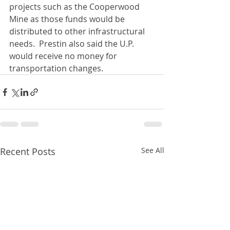
projects such as the Cooperwood 
Mine as those funds would be 
distributed to other infrastructural 
needs.  Prestin also said the U.P. 
would receive no money for 
transportation changes.
Recent Posts
See All