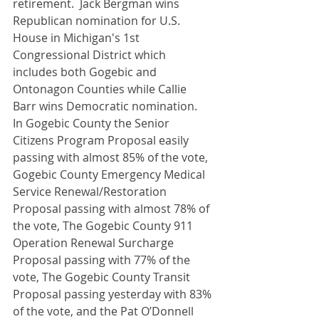
retirement.  Jack Bergman wins 
Republican nomination for U.S. 
House in Michigan's 1st 
Congressional District which 
includes both Gogebic and 
Ontonagon Counties while Callie 
Barr wins Democratic nomination.  
In Gogebic County the Senior 
Citizens Program Proposal easily 
passing with almost 85% of the vote, 
Gogebic County Emergency Medical 
Service Renewal/Restoration 
Proposal passing with almost 78% of 
the vote, The Gogebic County 911 
Operation Renewal Surcharge 
Proposal passing with 77% of the 
vote, The Gogebic County Transit 
Proposal passing yesterday with 83% 
of the vote, and the Pat O’Donnell 