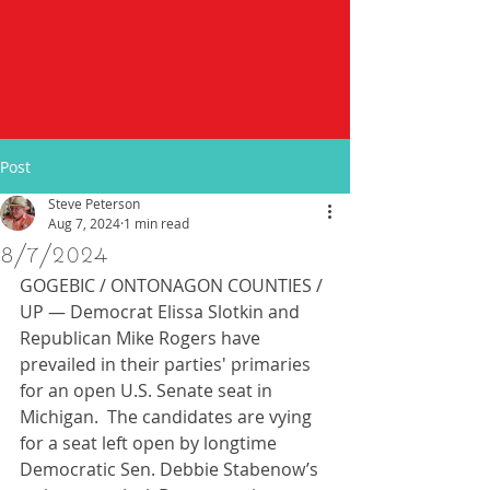
Post
Steve Peterson
Aug 7, 2024
1 min read
8/7/2024
GOGEBIC / ONTONAGON COUNTIES / 
UP — Democrat Elissa Slotkin and 
Republican Mike Rogers have 
prevailed in their parties' primaries 
for an open U.S. Senate seat in 
Michigan.  The candidates are vying 
for a seat left open by longtime 
Democratic Sen. Debbie Stabenow’s 