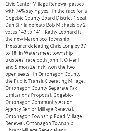
Civic Center Millage Renewal passes 
with 74% saying yes.  In the race for a 
Gogebic County Board District 1 seat 
Dan Siirila defeats Bob Michaels by 2 
votes 143 to 141.  Kathy Leonard is 
the new Marenisco Township 
Treasurer defeating Chris Longley 37 
to 18. In Watersmeet township 
trustees’ race both John T. Oliver III 
and Simon Zelinski won the two 
open seats.  In Ontonagon County 
the Public Transit Operating Millage, 
Ontonagon County Separate Tax 
Limitations Proposal, Gogebic-
Ontonagon Community Action 
Agency Senior Millage Renewal, 
Ontonagon Township Road Millage 
Renewal, Ontonagon Township 
Library Millage Renewal and 