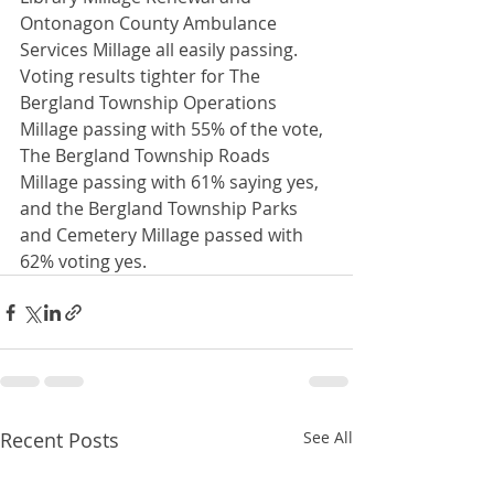
Ontonagon County Ambulance 
Services Millage all easily passing.  
Voting results tighter for The 
Bergland Township Operations 
Millage passing with 55% of the vote, 
The Bergland Township Roads 
Millage passing with 61% saying yes, 
and the Bergland Township Parks 
and Cemetery Millage passed with 
62% voting yes. 
Recent Posts
See All