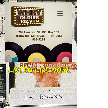
209 Harrison St., P.O. Box 107
Ironwood, MI 49938 |
Tel:
(906)
932-5234
Listen Live Now!