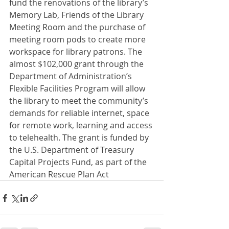
fund the renovations of the library’s 
Memory Lab, Friends of the Library 
Meeting Room and the purchase of 
meeting room pods to create more 
workspace for library patrons. The 
almost $102,000 grant through the 
Department of Administration’s 
Flexible Facilities Program will allow 
the library to meet the community’s 
demands for reliable internet, space 
for remote work, learning and access 
to telehealth. The grant is funded by 
the U.S. Department of Treasury 
Capital Projects Fund, as part of the 
American Rescue Plan Act