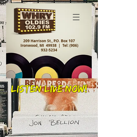
209 Harrison St., P.O. Box 107
Ironwood, MI 49938 |
Tel:
(906)
932-5234
Listen Live Now!