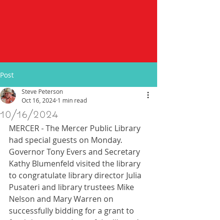
Post
Steve Peterson
Oct 16, 2024
1 min read
10/16/2024
MERCER - The Mercer Public Library 
had special guests on Monday.  
Governor Tony Evers and Secretary 
Kathy Blumenfeld visited the library 
to congratulate library director Julia 
Pusateri and library trustees Mike 
Nelson and Mary Warren on 
successfully bidding for a grant to 