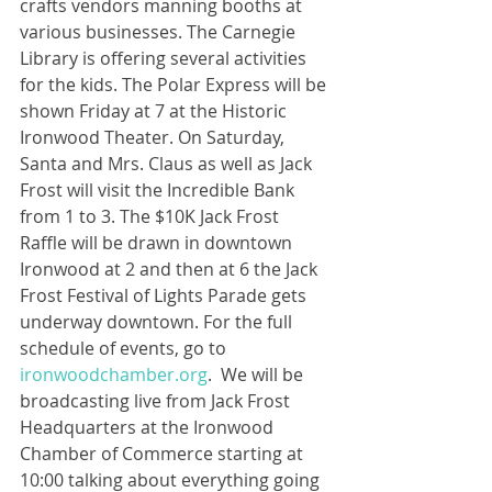
crafts vendors manning booths at 
various businesses. The Carnegie 
Library is offering several activities 
for the kids. The Polar Express will be 
shown Friday at 7 at the Historic 
Ironwood Theater. On Saturday, 
Santa and Mrs. Claus as well as Jack 
Frost will visit the Incredible Bank 
from 1 to 3. The $10K Jack Frost 
Raffle will be drawn in downtown 
Ironwood at 2 and then at 6 the Jack 
Frost Festival of Lights Parade gets 
underway downtown. For the full 
schedule of events, go to 
ironwoodchamber.org
.  We will be 
broadcasting live from Jack Frost 
Headquarters at the Ironwood 
Chamber of Commerce starting at 
10:00 talking about everything going 