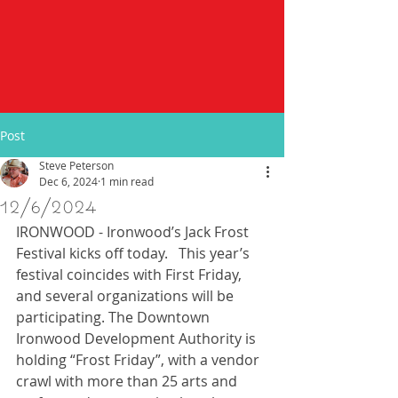
Post
Steve Peterson
Dec 6, 2024
1 min read
12/6/2024
IRONWOOD - Ironwood’s Jack Frost 
Festival kicks off today.   This year’s 
festival coincides with First Friday, 
and several organizations will be 
participating. The Downtown 
Ironwood Development Authority is 
holding “Frost Friday”, with a vendor 
crawl with more than 25 arts and 