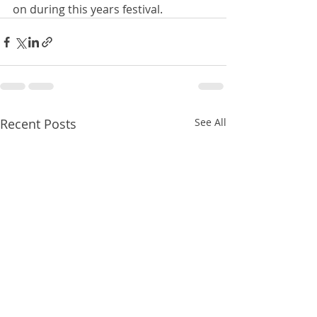
on during this years festival. 
Recent Posts
See All