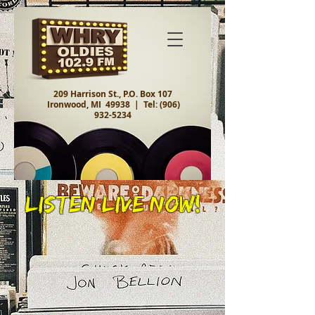
209 Harrison St., P.O. Box 107
Ironwood, MI 49938 |
Tel:
(906)
932-5234
Listen Live Now!