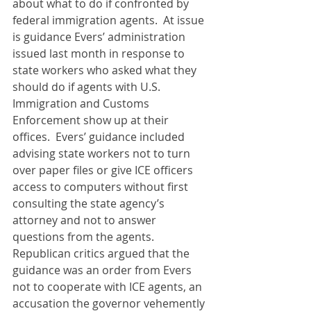
about what to do if confronted by 
federal immigration agents.  At issue 
is guidance Evers’ administration 
issued last month in response to 
state workers who asked what they 
should do if agents with U.S. 
Immigration and Customs 
Enforcement show up at their 
offices.  Evers’ guidance included 
advising state workers not to turn 
over paper files or give ICE officers 
access to computers without first 
consulting the state agency’s 
attorney and not to answer 
questions from the agents.  
Republican critics argued that the 
guidance was an order from Evers 
not to cooperate with ICE agents, an 
accusation the governor vehemently 