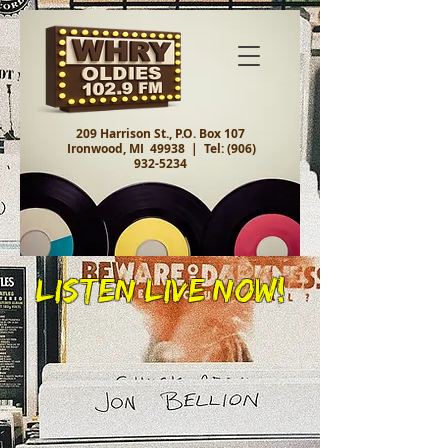
209 Harrison St., P.O. Box 107
Ironwood, MI 49938 |
Tel:
(906)
932-5234
Listen Live Now!