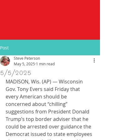
Post
Steve Peterson
May 5, 2025
1 min read
5/5/2025
MADISON, Wis. (AP) — Wisconsin 
Gov. Tony Evers said Friday that 
every American should be 
concerned about “chilling” 
suggestions from President Donald 
Trump’s top border adviser that he 
could be arrested over guidance the 
Democrat issued to state employees 