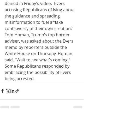
denied in Friday’s video.  Evers 
accusing Republicans of lying about 
the guidance and spreading 
misinformation to fuel a “fake 
controversy of their own creation.”  
Tom Homan, Trump’s top border 
adviser, was asked about the Evers 
memo by reporters outside the 
White House on Thursday. Homan 
said, “Wait to see what’s coming.”  
Some Republicans responded by 
embracing the possibility of Evers 
being arrested.