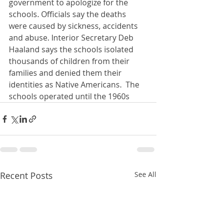
government to apologize for the 
schools. Officials say the deaths 
were caused by sickness, accidents 
and abuse. Interior Secretary Deb 
Haaland says the schools isolated 
thousands of children from their 
families and denied them their 
identities as Native Americans.  The 
schools operated until the 1960s
Recent Posts
See All