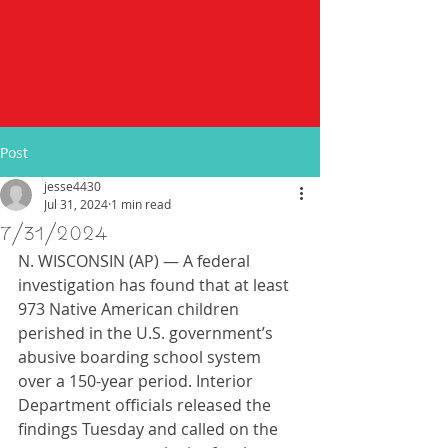
Post
jesse4430
Jul 31, 2024
1 min read
7/31/2024
N. WISCONSIN (AP) — A federal 
investigation has found that at least 
973 Native American children 
perished in the U.S. government’s 
abusive boarding school system 
over a 150-year period. Interior 
Department officials released the 
findings Tuesday and called on the 