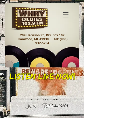
209 Harrison St., P.O. Box 107
Ironwood, MI 49938 |
Tel:
(906)
932-5234
Listen Live Now!