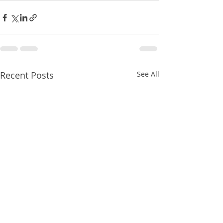
Recent Posts
See All