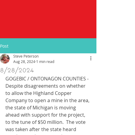
Post
Steve Peterson
Aug 28, 2024
1 min read
8/28/2024
GOGEBIC / ONTONAGON COUNTIES - 
Despite disagreements on whether 
to allow the Highland Copper 
Company to open a mine in the area, 
the state of Michigan is moving 
ahead with support for the project, 
to the tune of $50 million.  The vote 
was taken after the state heard 