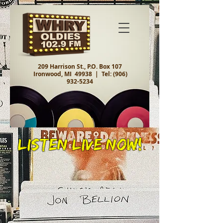
209 Harrison St., P.O. Box 107
Ironwood, MI 49938 |
Tel:
(906)
932-5234
Listen Live Now!