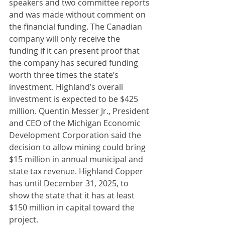
speakers and two committee reports 
and was made without comment on 
the financial funding. The Canadian 
company will only receive the 
funding if it can present proof that 
the company has secured funding 
worth three times the state’s 
investment. Highland’s overall 
investment is expected to be $425 
million. Quentin Messer Jr., President 
and CEO of the Michigan Economic 
Development Corporation said the 
decision to allow mining could bring 
$15 million in annual municipal and 
state tax revenue. Highland Copper 
has until December 31, 2025, to 
show the state that it has at least 
$150 million in capital toward the 
project.