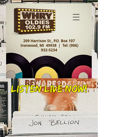
209 Harrison St., P.O. Box 107
Ironwood, MI 49938 |
Tel:
(906)
932-5234
Listen Live Now!