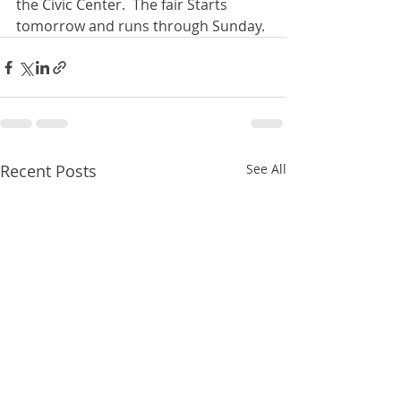
the Civic Center.  The fair Starts 
tomorrow and runs through Sunday. 
Recent Posts
See All