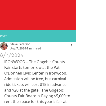
Post
Steve Peterson
Aug 7, 2024
1 min read
8/7/2024
IRONWOOD – The Gogebic County 
Fair starts tomorrow at the Pat 
O’Donnell Civic Center in Ironwood.  
Admission will be free, but carnival 
ride tickets will cost $15 in advance 
and $20 at the gate.  The Gogebic 
County Fair Board is Paying $5,000 to 
rent the space for this year’s fair at 