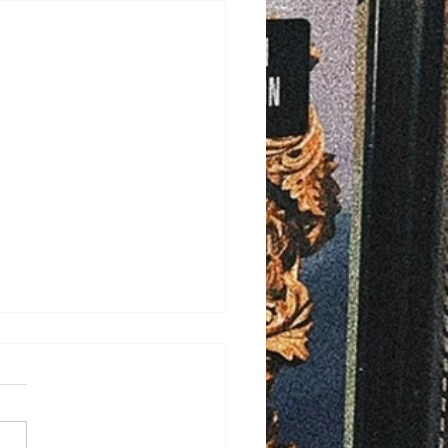
/2026
ELD - Bayfield County is
ng ahead with plans to
ove rural ambulance