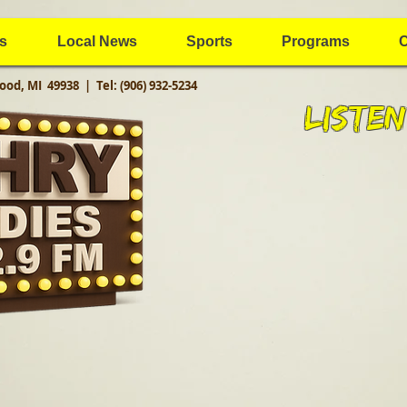
s
Local News
Sports
Programs
C
ood, MI 49938 |
Tel: (906) 932-5234
Listen