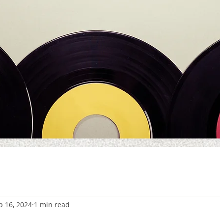
p 16, 2024
1 min read