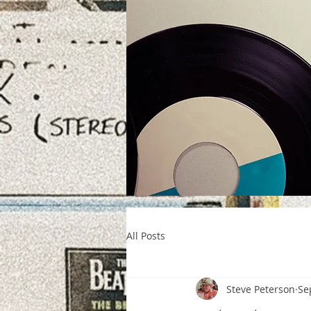
All Posts
Steve Peterson
Se