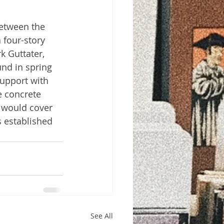
etween the 
 four-story 
k Guttater, 
und in spring 
support with 
 concrete 
 would cover 
s established 
See All