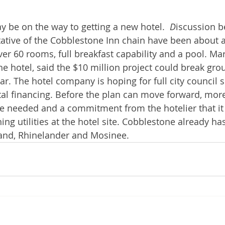
 be on the way to getting a new hotel.  
D
iscussion b
tative of the Cobblestone Inn chain have been about a
ver 60 rooms, full breakfast capability and a pool. Mar
he hotel, said the $10 million project could break gro
ar. The hotel company is hoping for full city council 
al financing. Before the plan can move forward, more
e needed and a commitment from the hotelier that it
hing utilities at the hotel site. Cobblestone already ha
land, Rhinelander and Mosinee.