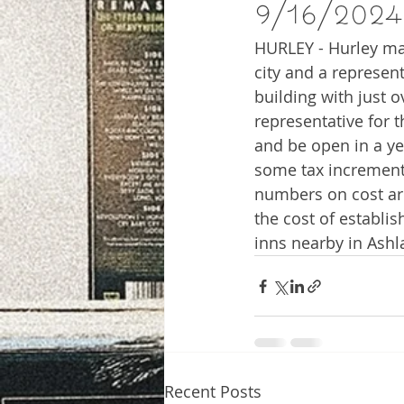
9/16/2024
HURLEY - Hurley may
city and a represen
building with just o
representative for t
and be open in a ye
some tax increment
numbers on cost ar
the cost of establis
inns nearby in Ash
Recent Posts