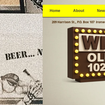
Home
About
New
209 Harrison St., P.O. Box 107
Ironw