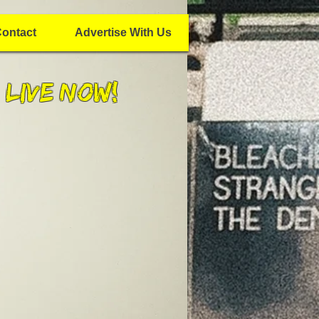
ontact
Advertise With Us
 Live Now!