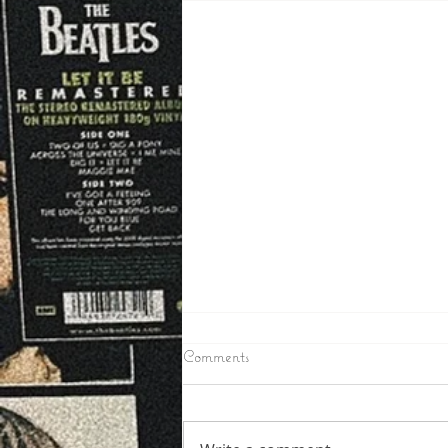
6/24/2026
Comments
IRON COUNTY – Toby Mullins
the Man wanted in Iron County
as a suspect in a few break ins