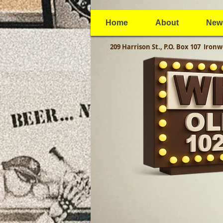
Home
About
New
209 Harrison St., P.O. Box 107
Ironw