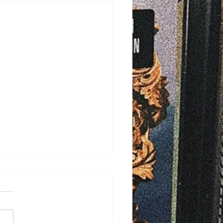
/2026
ELD - Bayfield County is
ng ahead with plans to
ove rural ambulance