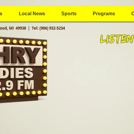
s
Local News
Sports
Programs
C
ood, MI 49938 |
Tel: (906) 932-5234
Listen