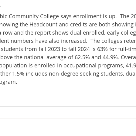
4
 Community College says enrollment is up.  The 202
howing the Headcount and credits are both showing i
a row and the report shows dual enrolled, early colle
ent numbers have also increased.  The colleges retent
e students from fall 2023 to fall 2024 is 63% for full-t
above the national average of 62.5% and 44.9%. Overal
 population is enrolled in occupational programs, 41.9
ther 1.5% includes non-degree seeking students, dual
rogram.