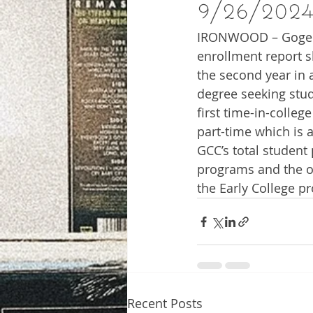
9/26/202
IRONWOOD – Gogebic
enrollment report s
the second year in 
degree seeking stud
first time-in-colleg
part-time which is 
GCC’s total student
programs and the o
the Early College p
Recent Posts