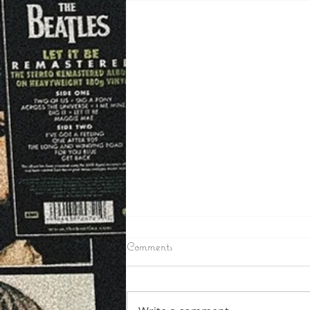
6/24/2026
Comments
IRON COUNTY – Toby Mullins
the Man wanted in Iron County
as a suspect in a few break ins