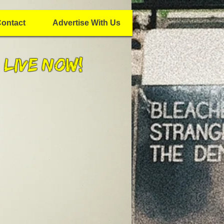
ontact
Advertise With Us
 Live Now!