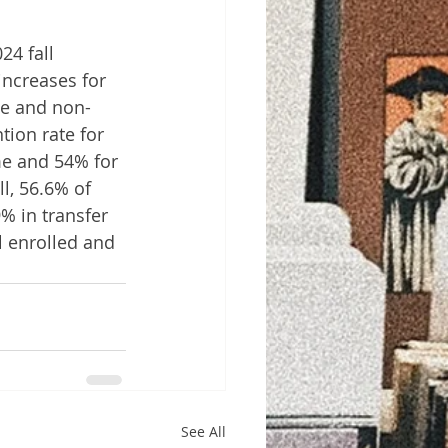
4 fall 
ncreases for 
ge and non-
ion rate for 
ime and 54% for 
l, 56.6% of 
% in transfer 
 enrolled and 
See All