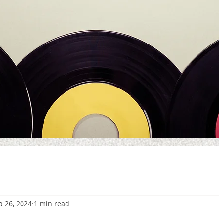
p 26, 2024
1 min read