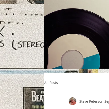
All Posts
Steve Peterson
Se